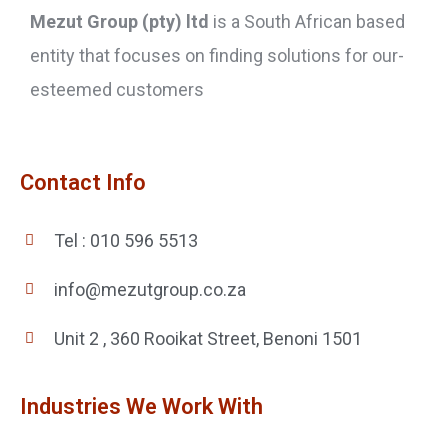
Mezut Group (pty) ltd
is a South African based
entity that focuses on finding solutions for our-
esteemed customers
Contact Info
Tel : 010 596 5513
info@mezutgroup.co.za
Unit 2 , 360 Rooikat Street, Benoni 1501
Industries We Work With