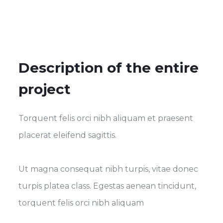
Description of the entire
project
Torquent felis orci nibh aliquam et praesent
placerat eleifend sagittis.
Ut magna consequat nibh turpis, vitae donec
turpis platea class. Egestas aenean tincidunt,
torquent felis orci nibh aliquam