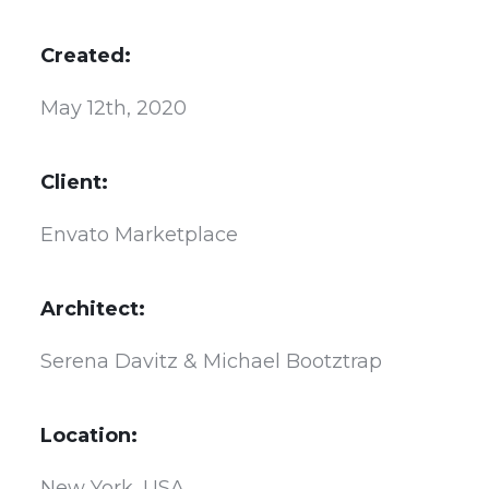
Created:
May 12th, 2020
Client:
Envato Marketplace
Architect:
Serena Davitz & Michael Bootztrap
Location:
New York, USA