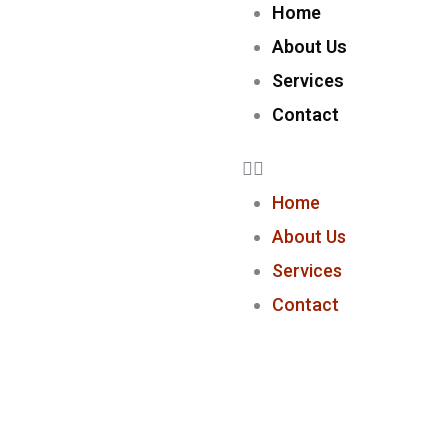
Home
About Us
Services
Contact
Home
About Us
Services
Contact