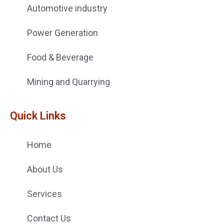
Automotive industry
Power Generation
Food & Beverage
Mining and Quarrying
Quick Links
Home
About Us
Services
Contact Us