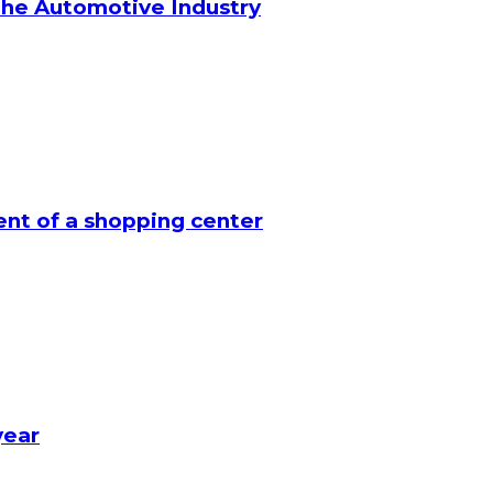
the Automotive Industry
nt of a shopping center
year