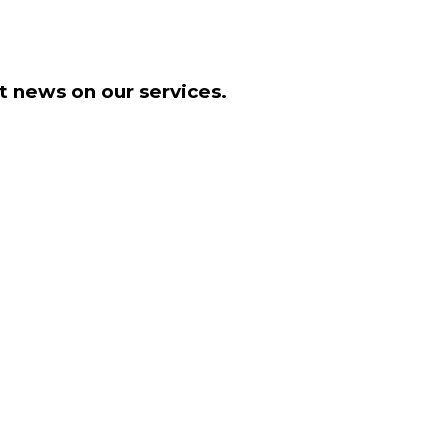
t news on our services.