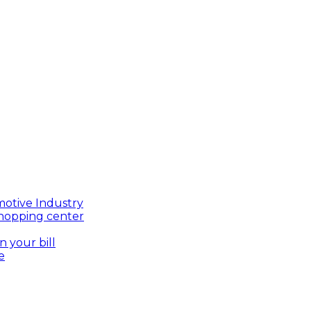
motive Industry
shopping center
n your bill
e