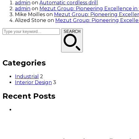
admin
on
Automatic cordless drill
admin
on
Mezut Group: Pioneering Excellence in
Mike Moilles
on
Mezut Group: Pioneering Excellen
Alized Stone
on
Mezut Group: Pioneering Excelle
SEARCH
Categories
Industrial
2
Interior Design
3
Recent Posts