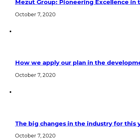
Mezut Group: Pioneering Excellence in 
October 7, 2020
How we apply our plan in the developme
October 7, 2020
The big changes in the industry for this 
October 7, 2020