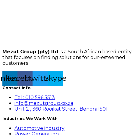
Mezut Group (pty) ltd
is a South African based entity
that focuses on finding solutions for our-esteemed
customers
inkedin
Facebook
Twitter
Skype
Contact Info
Tel : 010 596 5513
info@mezutgroup.co.za
Unit 2 , 360 Rooikat Street, Benoni 1501
Industries We Work With
Automotive industry
Power Generation