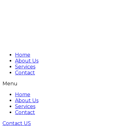
Home
About Us
Services
Contact
Menu
Home
About Us
Services
Contact
Contact US