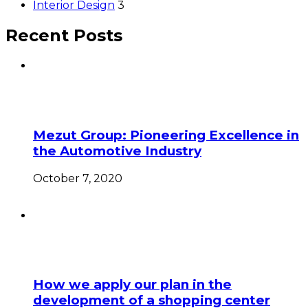
Interior Design
3
Recent Posts
Mezut Group: Pioneering Excellence in
the Automotive Industry
October 7, 2020
How we apply our plan in the
development of a shopping center