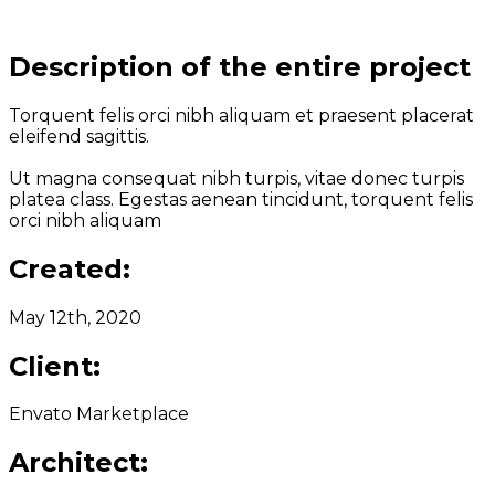
Description of the entire project
Torquent felis orci nibh aliquam et praesent placerat
eleifend sagittis.
Ut magna consequat nibh turpis, vitae donec turpis
platea class. Egestas aenean tincidunt, torquent felis
orci nibh aliquam
Created:
May 12th, 2020
Client:
Envato Marketplace
Architect: