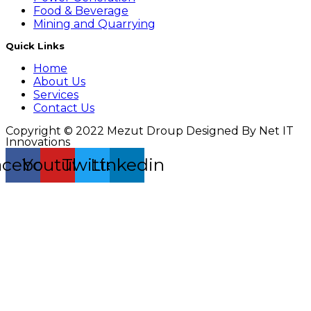
Food & Beverage
Mining and Quarrying
Quick Links
Home
About Us
Services
Contact Us
Copyright © 2022 Mezut Droup Designed By Net IT
Innovations
acebook
Youtube
Twitter
Linkedin