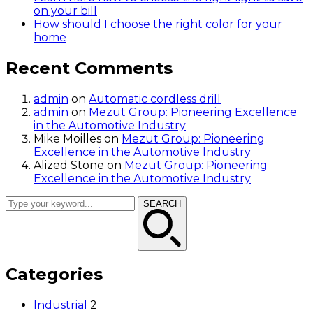
on your bill
How should I choose the right color for your
home
Recent Comments
admin
on
Automatic cordless drill
admin
on
Mezut Group: Pioneering Excellence
in the Automotive Industry
Mike Moilles
on
Mezut Group: Pioneering
Excellence in the Automotive Industry
Alized Stone
on
Mezut Group: Pioneering
Excellence in the Automotive Industry
SEARCH
Categories
Industrial
2