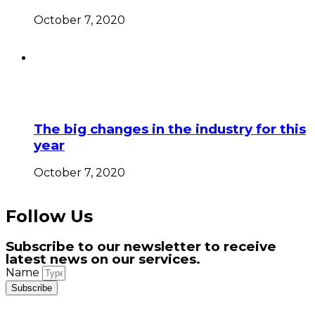
October 7, 2020
The big changes in the industry for this
year
October 7, 2020
Follow Us
Subscribe to our newsletter to receive
latest news on our services.
Name
Subscribe