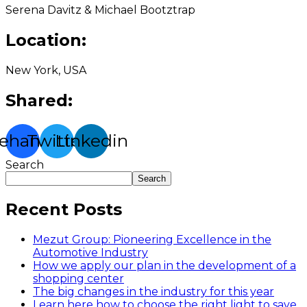
Serena Davitz & Michael Bootztrap
Location:
New York, USA
Shared:
ehance
Twitter
Linkedin
Search
Search
Recent Posts
Mezut Group: Pioneering Excellence in the
Automotive Industry
How we apply our plan in the development of a
shopping center
The big changes in the industry for this year
Learn here how to choose the right light to save