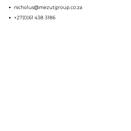
nicholus@mezutgroup.co.za
+27(0)61 438 3186