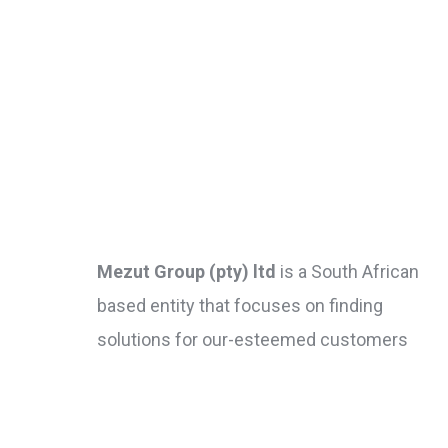
Mezut Group (pty) ltd
is a South African
based entity that focuses on finding
solutions for our-esteemed customers