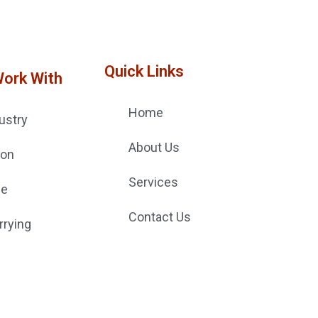
Quick Links
Work With
Home
ustry
About Us
ion
Services
ge
Contact Us
rrying