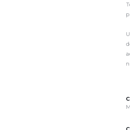
T
p
U
d
a
n
C
M
C