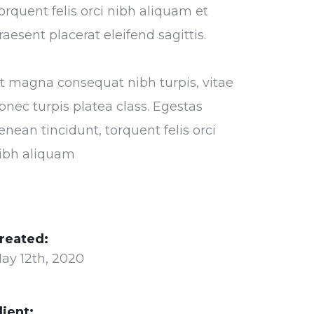
orquent felis orci nibh aliquam et
raesent placerat eleifend sagittis.
t magna consequat nibh turpis, vitae
onec turpis platea class. Egestas
enean tincidunt, torquent felis orci
ibh aliquam
reated:
ay 12th, 2020
lient: