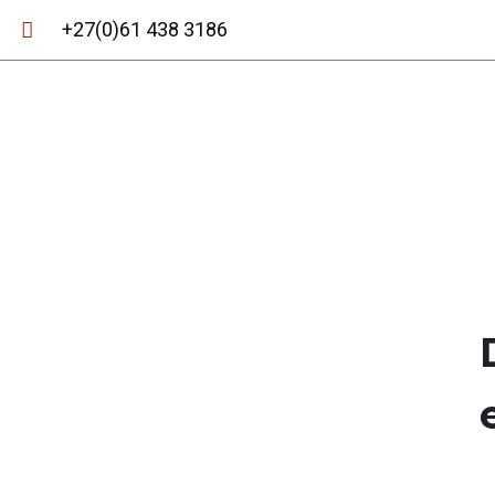
+27(0)61 438 3186