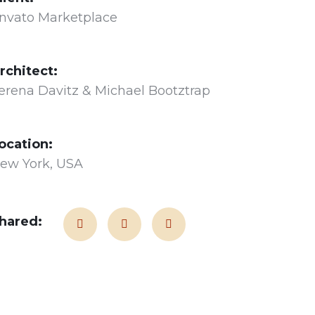
nvato Marketplace
rchitect:
erena Davitz & Michael Bootztrap
ocation:
ew York, USA
hared: