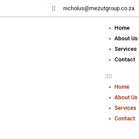
nicholus@mezutgroup.co.za
Home
About Us
Services
Contact
Home
About Us
Services
Contact