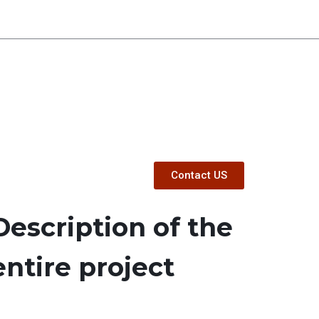
Contact US
Description of the
entire project