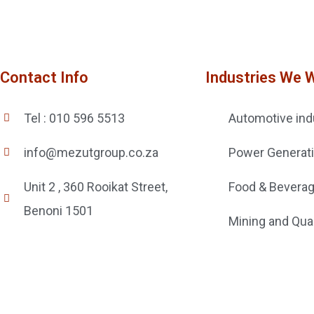
Contact Info
Industries We 
Tel : 010 596 5513
Automotive ind
info@mezutgroup.co.za
Power Generat
Unit 2 , 360 Rooikat Street,
Food & Bevera
Benoni 1501
Mining and Qua