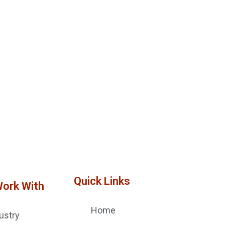
Quick Links
Work With
Home
ustry