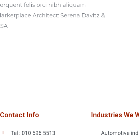
torquent felis orci nibh aliquam
Marketplace Architect: Serena Davitz &
USA
Contact Info
Industries We 
Tel : 010 596 5513
Automotive ind