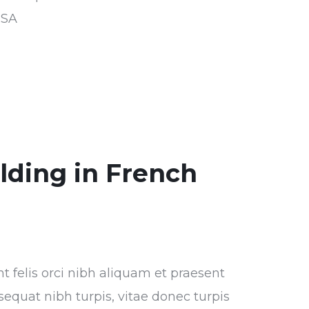
USA
ilding in French
nt felis orci nibh aliquam et praesent
sequat nibh turpis, vitae donec turpis