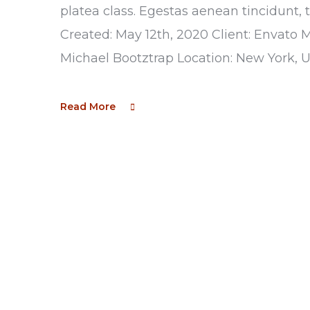
platea class. Egestas aenean tincidunt, 
Created: May 12th, 2020 Client: Envato 
Michael Bootztrap Location: New York, 
Read More