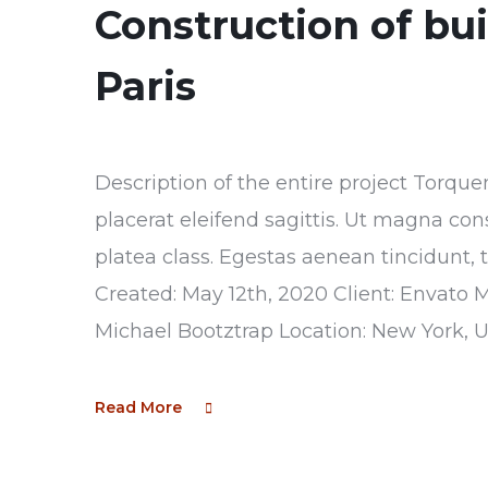
Construction of bu
Paris
Description of the entire project Torque
placerat eleifend sagittis. Ut magna con
platea class. Egestas aenean tincidunt, 
Created: May 12th, 2020 Client: Envato 
Michael Bootztrap Location: New York, 
Read More