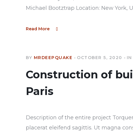
Michael Bootztrap Location: New York, 
Read More
BY
MRDEEPQUAKE
OCTOBER 5, 2020
IN
Construction of bu
Paris
Description of the entire project Torque
placerat eleifend sagittis. Ut magna con