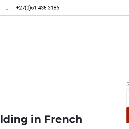
+27(0)61 438 3186
ilding in French