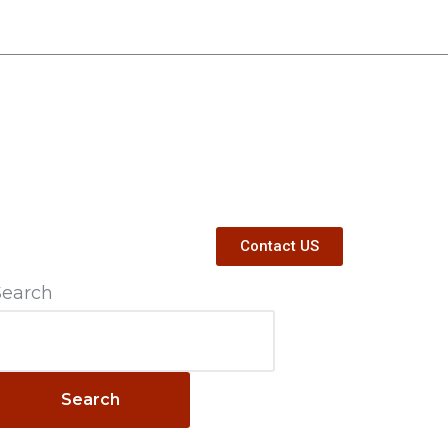
Contact US
Search
Search