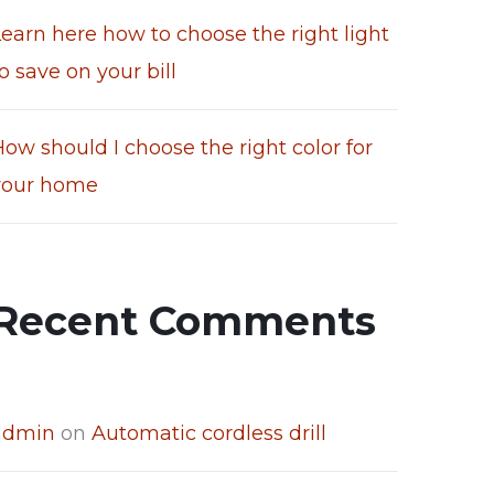
Learn here how to choose the right light
o save on your bill
ow should I choose the right color for
your home
Recent Comments
admin
on
Automatic cordless drill