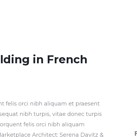
ilding in French
nt felis orci nibh aliquam et praesent
sequat nibh turpis, vitae donec turpis
torquent felis orci nibh aliquam
Marketplace Architect: Serena Davitz &