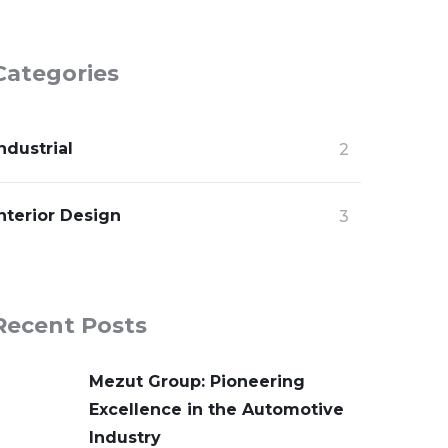
Categories
ndustrial
2
nterior Design
3
Recent Posts
Mezut Group: Pioneering
Excellence in the Automotive
Industry