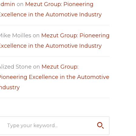
admin
on
Mezut Group: Pioneering
Excellence in the Automotive Industry
Mike Moilles
on
Mezut Group: Pioneering
Excellence in the Automotive Industry
Alized Stone
on
Mezut Group:
Pioneering Excellence in the Automotive
Industry