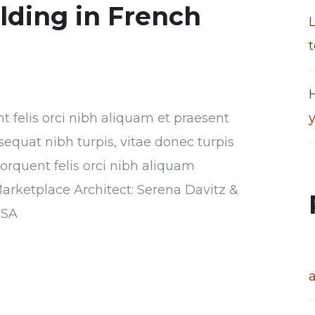
ilding in French
t
H
nt felis orci nibh aliquam et praesent
sequat nibh turpis, vitae donec turpis
torquent felis orci nibh aliquam
Marketplace Architect: Serena Davitz &
USA