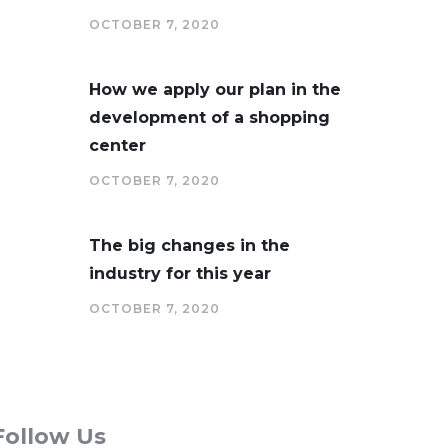
OCTOBER 7, 2020
How we apply our plan in the
development of a shopping
center
OCTOBER 7, 2020
The big changes in the
industry for this year
OCTOBER 7, 2020
Follow Us