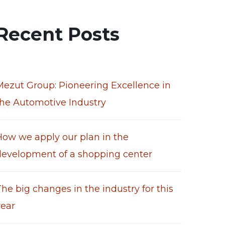
Recent Posts
Mezut Group: Pioneering Excellence in
the Automotive Industry
How we apply our plan in the
development of a shopping center
he big changes in the industry for this
year