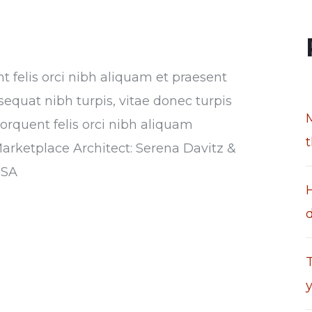
nt felis orci nibh aliquam et praesent
sequat nibh turpis, vitae donec turpis
torquent felis orci nibh aliquam
Marketplace Architect: Serena Davitz &
USA
T