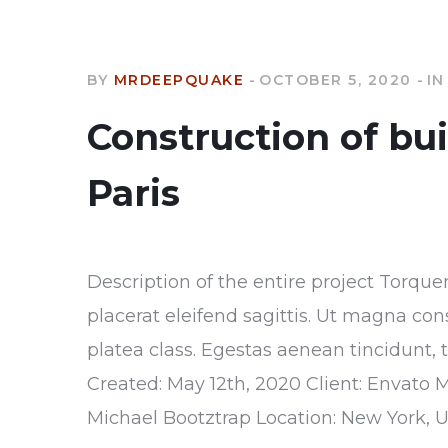
BY
MRDEEPQUAKE
OCTOBER 5, 2020
IN
Construction of bu
Paris
Description of the entire project Torque
placerat eleifend sagittis. Ut magna con
platea class. Egestas aenean tincidunt, 
Created: May 12th, 2020 Client: Envato 
Michael Bootztrap Location: New York, 