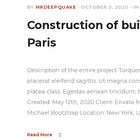
BY
MRDEEPQUAKE
OCTOBER 5, 2020
IN
Construction of bu
Paris
Description of the entire project Torque
placerat eleifend sagittis. Ut magna con
platea class. Egestas aenean tincidunt, 
Created: May 12th, 2020 Client: Envato 
Michael Bootztrap Location: New York, 
Read More