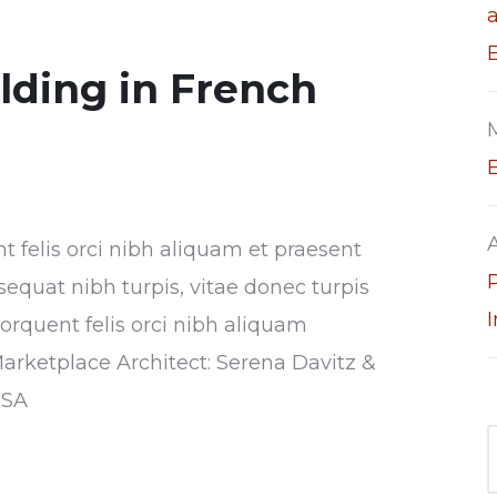
ilding in French
nt felis orci nibh aliquam et praesent
sequat nibh turpis, vitae donec turpis
torquent felis orci nibh aliquam
Marketplace Architect: Serena Davitz &
USA