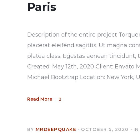
Paris
Description of the entire project Torque
placerat eleifend sagittis. Ut magna con
platea class. Egestas aenean tincidunt, 
Created: May 12th, 2020 Client: Envato 
Michael Bootztrap Location: New York, 
Read More
BY
MRDEEPQUAKE
OCTOBER 5, 2020
IN