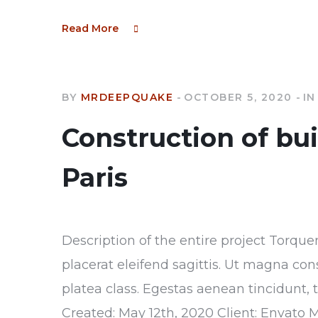
Read More
BY
MRDEEPQUAKE
OCTOBER 5, 2020
IN
Construction of bu
Paris
Description of the entire project Torque
placerat eleifend sagittis. Ut magna con
platea class. Egestas aenean tincidunt, 
Created: May 12th, 2020 Client: Envato 