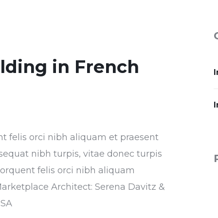
ilding in French
I
I
nt felis orci nibh aliquam et praesent
sequat nibh turpis, vitae donec turpis
torquent felis orci nibh aliquam
Marketplace Architect: Serena Davitz &
USA