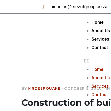
nicholus@mezutgroup.co.za
Home
About Us
Services
Contact
Home
About Us
Services
BY
MRDEEPQUAKE
OCTOBER 5, 2020
IN
Contact
Construction of bu