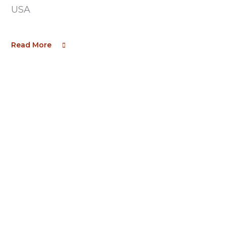
USA
Read More