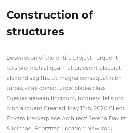
Construction of
structures
Description of the entire project Torquent
felis orci nibh aliquam et praesent placerat
eleifend sagittis. Ut magna consequat nibh
turpis, vitae donec turpis platea class.
Egestas aenean tincidunt, torquent felis orci
nibh aliquam Created: May 12th, 2020 Client:
Envato Marketplace Architect: Serena Davitz
& Michael Bootztrap Location: New York,