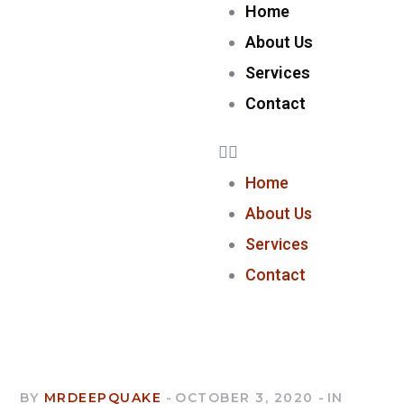
Home
About Us
Services
Contact
Home
About Us
Services
Contact
BY
MRDEEPQUAKE
OCTOBER 3, 2020
IN