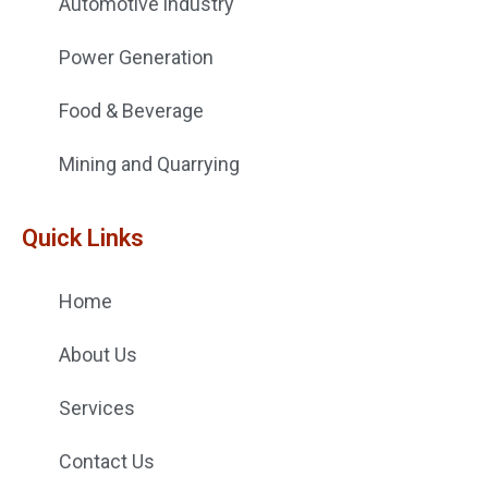
Automotive industry
Power Generation
Food & Beverage
Mining and Quarrying
Quick Links
Home
About Us
Services
Contact Us