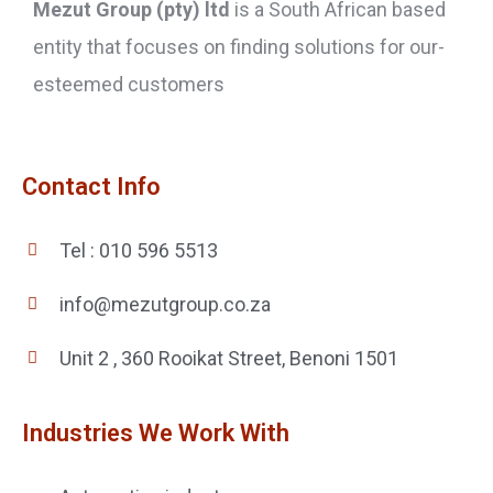
Mezut Group (pty) ltd
is a South African based
entity that focuses on finding solutions for our-
esteemed customers
Contact Info
Tel : 010 596 5513
info@mezutgroup.co.za
Unit 2 , 360 Rooikat Street, Benoni 1501
Industries We Work With