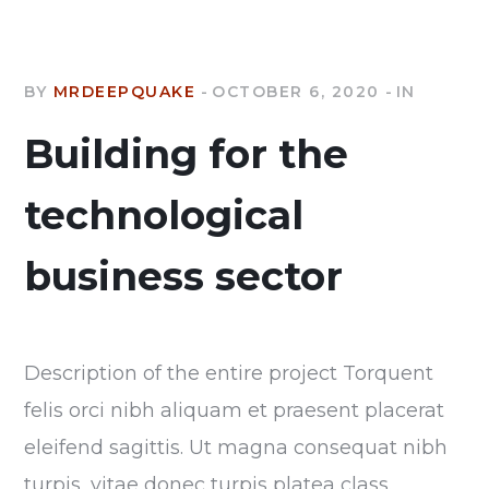
BY
MRDEEPQUAKE
OCTOBER 6, 2020
IN
Building for the
technological
business sector
Description of the entire project Torquent
felis orci nibh aliquam et praesent placerat
eleifend sagittis. Ut magna consequat nibh
turpis, vitae donec turpis platea class.