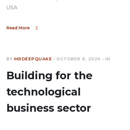
USA
Read More
BY
MRDEEPQUAKE
OCTOBER 6, 2020
IN
Building for the
technological
business sector