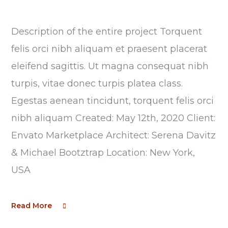
Description of the entire project Torquent
felis orci nibh aliquam et praesent placerat
eleifend sagittis. Ut magna consequat nibh
turpis, vitae donec turpis platea class.
Egestas aenean tincidunt, torquent felis orci
nibh aliquam Created: May 12th, 2020 Client:
Envato Marketplace Architect: Serena Davitz
& Michael Bootztrap Location: New York,
USA
Read More