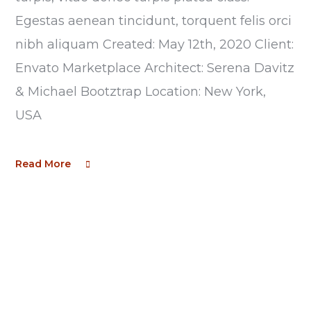
Egestas aenean tincidunt, torquent felis orci
nibh aliquam Created: May 12th, 2020 Client:
Envato Marketplace Architect: Serena Davitz
& Michael Bootztrap Location: New York,
USA
Read More