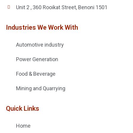
Unit 2 , 360 Rooikat Street, Benoni 1501
Industries We Work With
Automotive industry
Power Generation
Food & Beverage
Mining and Quarrying
Quick Links
Home