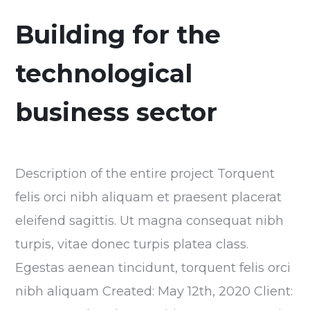
Building for the
technological
business sector
Description of the entire project Torquent
felis orci nibh aliquam et praesent placerat
eleifend sagittis. Ut magna consequat nibh
turpis, vitae donec turpis platea class.
Egestas aenean tincidunt, torquent felis orci
nibh aliquam Created: May 12th, 2020 Client: