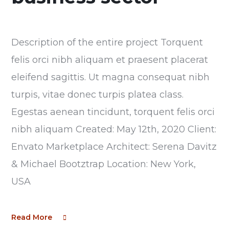
Description of the entire project Torquent
felis orci nibh aliquam et praesent placerat
eleifend sagittis. Ut magna consequat nibh
turpis, vitae donec turpis platea class.
Egestas aenean tincidunt, torquent felis orci
nibh aliquam Created: May 12th, 2020 Client:
Envato Marketplace Architect: Serena Davitz
& Michael Bootztrap Location: New York,
USA
Read More