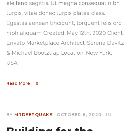
eleifend sagittis. Ut magna consequat nibh
turpis, vitae donec turpis platea class.
Egestas aenean tincidunt, torquent felis orci
nibh aliquam Created: May 12th, 2020 Client:
Envato Marketplace Architect: Serena Davitz
& Michael Bootztrap Location: New York,
USA
Read More
BY
MRDEEPQUAKE
OCTOBER 6, 2020
IN