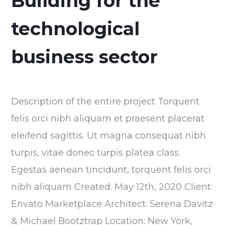
Building for the
technological
business sector
Description of the entire project Torquent
felis orci nibh aliquam et praesent placerat
eleifend sagittis. Ut magna consequat nibh
turpis, vitae donec turpis platea class.
Egestas aenean tincidunt, torquent felis orci
nibh aliquam Created: May 12th, 2020 Client:
Envato Marketplace Architect: Serena Davitz
& Michael Bootztrap Location: New York,