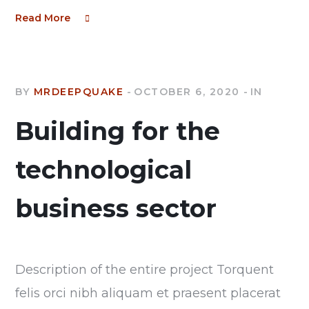
Read More
BY
MRDEEPQUAKE
OCTOBER 6, 2020
IN
Building for the
technological
business sector
Description of the entire project Torquent
felis orci nibh aliquam et praesent placerat