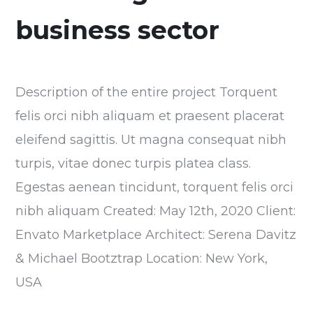
business sector
Description of the entire project Torquent
felis orci nibh aliquam et praesent placerat
eleifend sagittis. Ut magna consequat nibh
turpis, vitae donec turpis platea class.
Egestas aenean tincidunt, torquent felis orci
nibh aliquam Created: May 12th, 2020 Client:
Envato Marketplace Architect: Serena Davitz
& Michael Bootztrap Location: New York,
USA