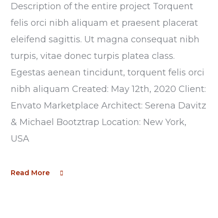
Description of the entire project Torquent
felis orci nibh aliquam et praesent placerat
eleifend sagittis. Ut magna consequat nibh
turpis, vitae donec turpis platea class.
Egestas aenean tincidunt, torquent felis orci
nibh aliquam Created: May 12th, 2020 Client:
Envato Marketplace Architect: Serena Davitz
& Michael Bootztrap Location: New York,
USA
Read More