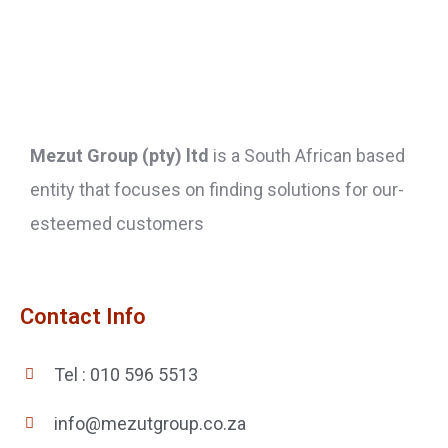
Mezut Group (pty) ltd
is a South African based
entity that focuses on finding solutions for our-
esteemed customers
Contact Info
Tel : 010 596 5513
info@mezutgroup.co.za