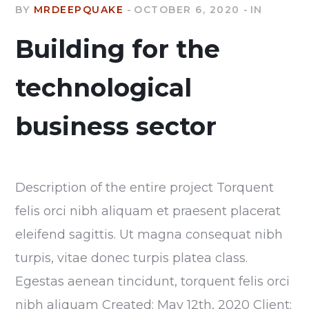
BY
MRDEEPQUAKE
OCTOBER 6, 2020
IN
Building for the
technological
business sector
Description of the entire project Torquent
felis orci nibh aliquam et praesent placerat
eleifend sagittis. Ut magna consequat nibh
turpis, vitae donec turpis platea class.
Egestas aenean tincidunt, torquent felis orci
nibh aliquam Created: May 12th, 2020 Client: