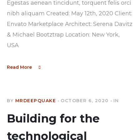
Egestas aenean tincidunt, torquent felis orci
nibh aliquam Created: May 12th, 2020 Client:
Envato Marketplace Architect: Serena Davitz
& Michael Bootztrap Location: New York,
USA
Read More
BY
MRDEEPQUAKE
OCTOBER 6, 2020
IN
Building for the
technological