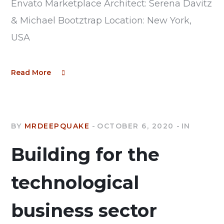
Envato Marketplace Architect: Serena Davitz
& Michael Bootztrap Location: New York,
USA
Read More
BY
MRDEEPQUAKE
OCTOBER 6, 2020
IN
Building for the
technological
business sector