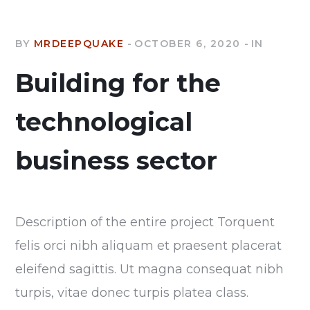
BY
MRDEEPQUAKE
OCTOBER 6, 2020
IN
Building for the
technological
business sector
Description of the entire project Torquent
felis orci nibh aliquam et praesent placerat
eleifend sagittis. Ut magna consequat nibh
turpis, vitae donec turpis platea class.