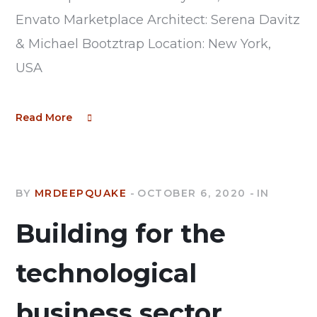
Envato Marketplace Architect: Serena Davitz
& Michael Bootztrap Location: New York,
USA
Read More
BY
MRDEEPQUAKE
OCTOBER 6, 2020
IN
Building for the
technological
business sector