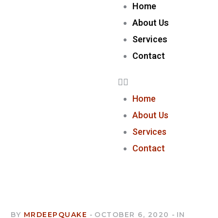
Home
About Us
Services
Contact
Home
About Us
Services
Contact
BY
MRDEEPQUAKE
OCTOBER 6, 2020
IN