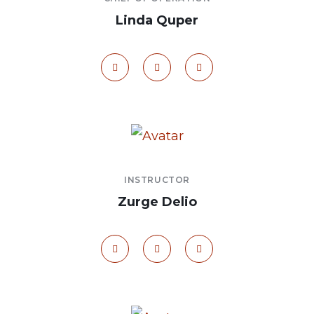
Linda Quper
INSTRUCTOR
Zurge Delio