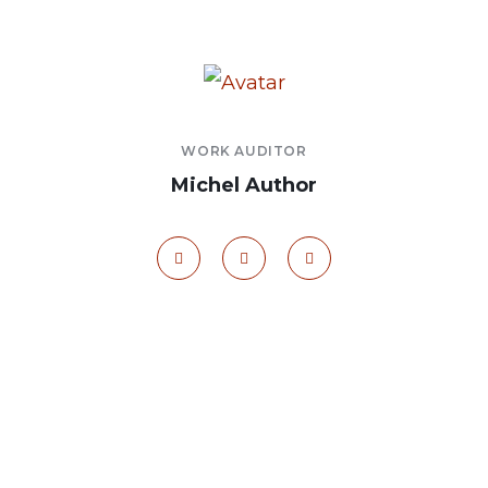
WORK AUDITOR
Michel Author