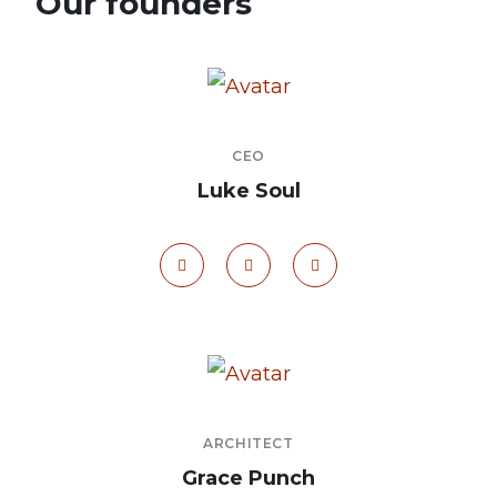
Our founders
CEO
Luke Soul
ARCHITECT
Grace Punch