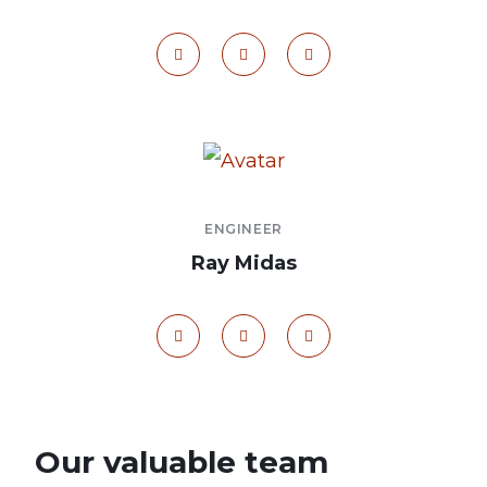
ENGINEER
Ray Midas
Our valuable team