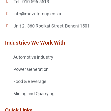
Tel : 010 596 5513
info@mezutgroup.co.za
Unit 2 , 360 Rooikat Street, Benoni 1501
Industries We Work With
Automotive industry
Power Generation
Food & Beverage
Mining and Quarrying
Quick Links