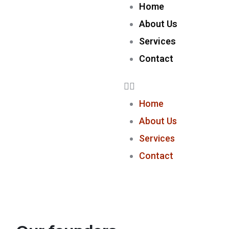
Home
About Us
Services
Contact
Home
About Us
Services
Contact