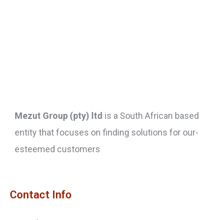
Mezut Group (pty) ltd
is a South African based
entity that focuses on finding solutions for our-
esteemed customers
Contact Info