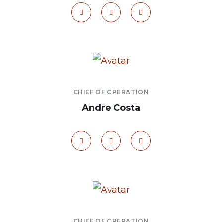
CHIEF OF OPERATION
Andre Costa
CHIEF OF OPERATION