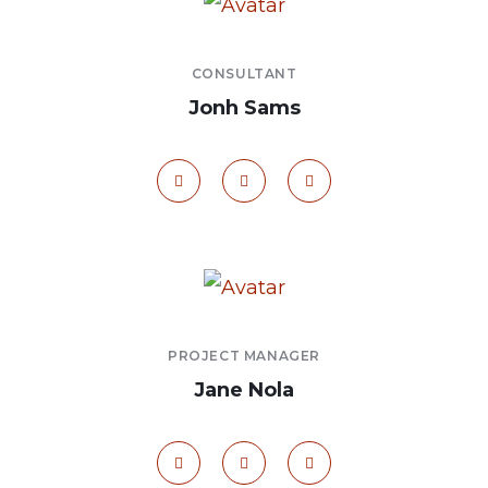
CONSULTANT
Jonh Sams
PROJECT MANAGER
Jane Nola