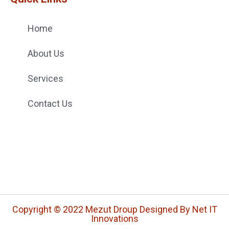
Home
About Us
Services
Contact Us
Copyright © 2022 Mezut Droup Designed By Net IT
Innovations