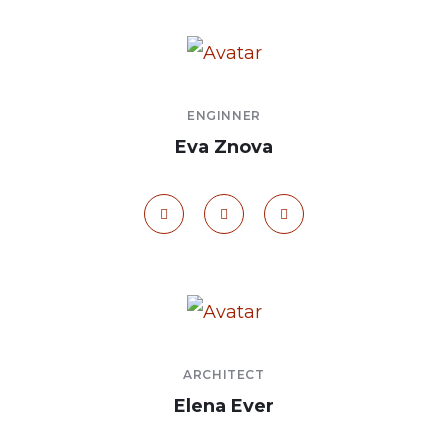
ENGINNER
Eva Znova
ARCHITECT
Elena Ever