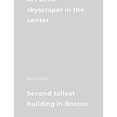
skyscraper in the
center
BUILDING
Second tallest
building in Boston