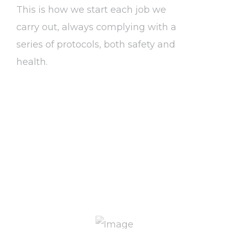
This is how we start each job we
carry out, always complying with a
series of protocols, both safety and
health.
Know more