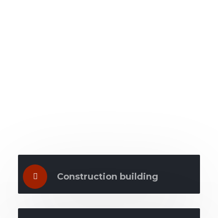
What we do
Construction building