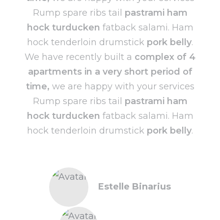
Rump spare ribs tail
pastrami ham
hock turducken
fatback salami. Ham
hock tenderloin drumstick
pork belly
.
We have recently built a
complex of 4
apartments in a very short period of
time,
we are happy with your services
Rump spare ribs tail
pastrami ham
hock turducken
fatback salami. Ham
hock tenderloin drumstick
pork belly
.
Estelle Binarius