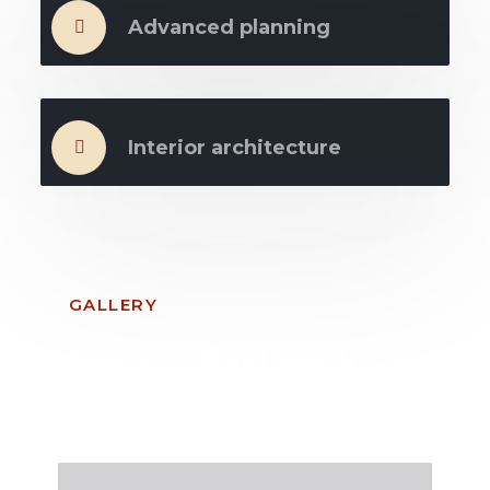
Advanced planning
Interior architecture
GALLERY
See our final work