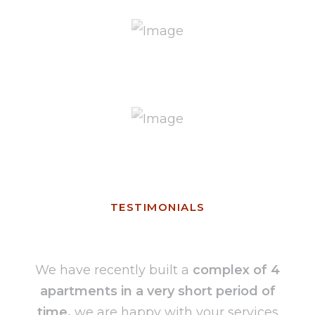
TESTIMONIALS
We have recently built a
complex of 4
apartments in a very short period of
time,
we are happy with your services