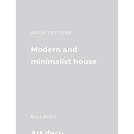
ARCHITECTURE
Modern and
minimalist house
BUILDING
Art deco