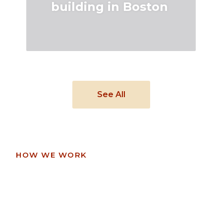
building in Boston
See All
HOW WE WORK
See how we work
with our clients