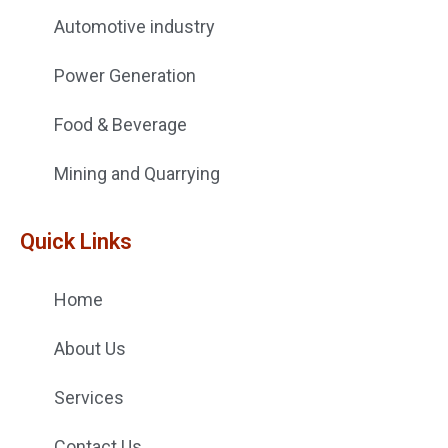
Automotive industry
Power Generation
Food & Beverage
Mining and Quarrying
Quick Links
Home
About Us
Services
Contact Us