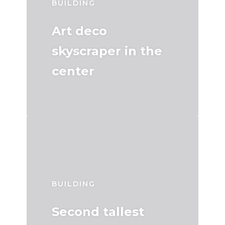
BUILDING
Art deco
skyscraper in the
center
BUILDING
Second tallest