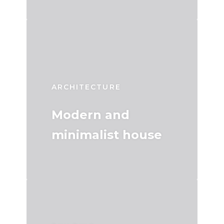
ARCHITECTURE
Modern and
minimalist house