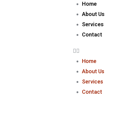
Home
About Us
Services
Contact
Home
About Us
Services
Contact