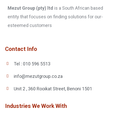
Mezut Group (pty) ltd
is a South African based
entity that focuses on finding solutions for our-
esteemed customers
Contact Info
Tel : 010 596 5513
info@mezutgroup.co.za
Unit 2 , 360 Rooikat Street, Benoni 1501
Industries We Work With