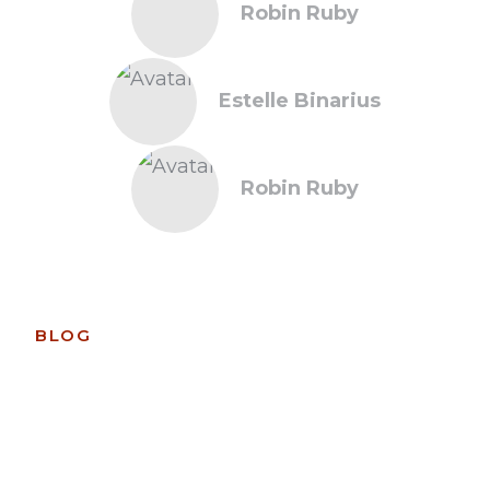
Robin Ruby
Estelle Binarius
Robin Ruby
BLOG
Recent News