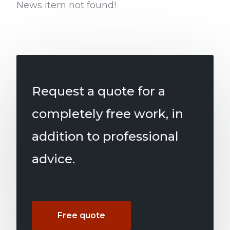
News item not found!
Request a quote for a
completely free work, in
addition to professional
advice.
Free quote