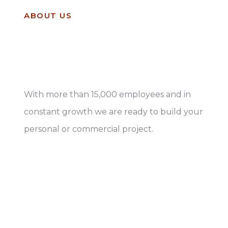
ABOUT US
Leaders in construction
and ready to work
With more than 15,000 employees and in
constant growth we are ready to build your
personal or commercial project.
Know more