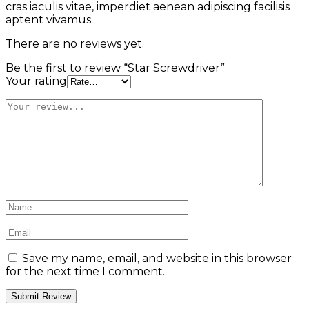
cras iaculis vitae, imperdiet aenean adipiscing facilisis
aptent vivamus.
There are no reviews yet.
Be the first to review “Star Screwdriver”
Your rating
Save my name, email, and website in this browser
for the next time I comment.