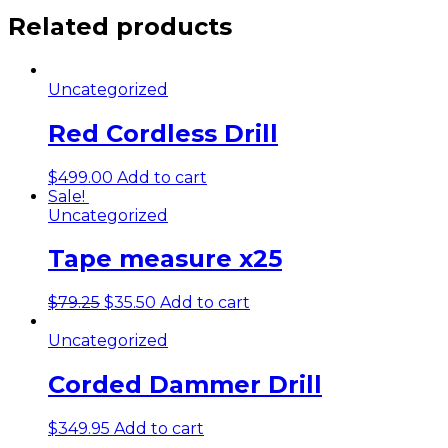
Related products
Uncategorized
Red Cordless Drill
$
499.00
Add to cart
Sale!
Uncategorized
Tape measure x25
$
79.25
$
35.50
Add to cart
Uncategorized
Corded Dammer Drill
$
349.95
Add to cart