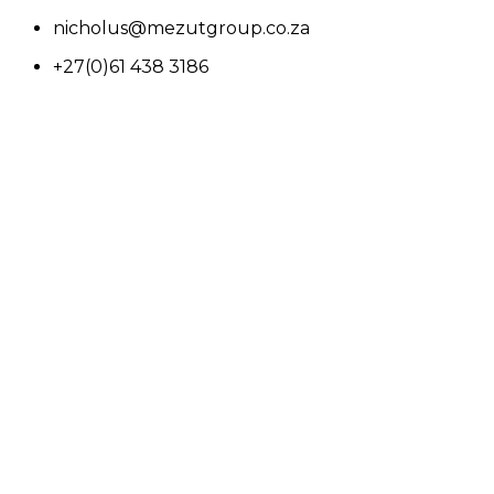
nicholus@mezutgroup.co.za
+27(0)61 438 3186