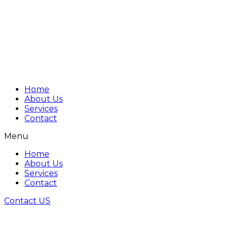
Home
About Us
Services
Contact
Menu
Home
About Us
Services
Contact
Contact US