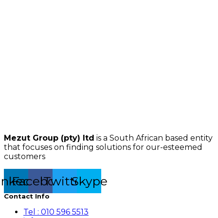
Mezut Group (pty) ltd
is a South African based entity
that focuses on finding solutions for our-esteemed
customers
inkedin
Facebook
Twitter
Skype
Contact Info
Tel : 010 596 5513