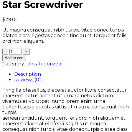
Star Screwdriver
$
29.00
Ut magna consequat nibh turpis, vitae donec turpis
platea class. Egestas aenean tincidunt, torquent felis
orci nibh aliquam.
Quantity
Add to cart
Category:
Uncategorized
Description
Reviews (0)
Fringilla phasellus, placerat auctor litora consectetur
praesent netus aptent ut ornare netus dictum
vivamus et volutpat, nunc lorem enim urna
pellentesque egestas gittis ut magna consequat nibh
turpis.
aenean tincidunt, torquent felis orci nibh aliquam et
praesent placerat eleifend sagittis ut magna
consequat nibh turpis, vitae donec turpis platea class