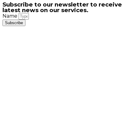
Subscribe to our newsletter to receive
latest news on our services.
Name
Subscribe