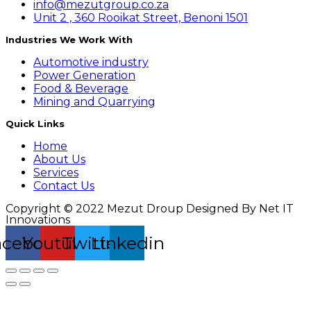
info@mezutgroup.co.za
Unit 2 , 360 Rooikat Street, Benoni 1501
Industries We Work With
Automotive industry
Power Generation
Food & Beverage
Mining and Quarrying
Quick Links
Home
About Us
Services
Contact Us
Copyright © 2022 Mezut Droup Designed By Net IT
Innovations
acebook
Youtube
Twitter
Linkedin