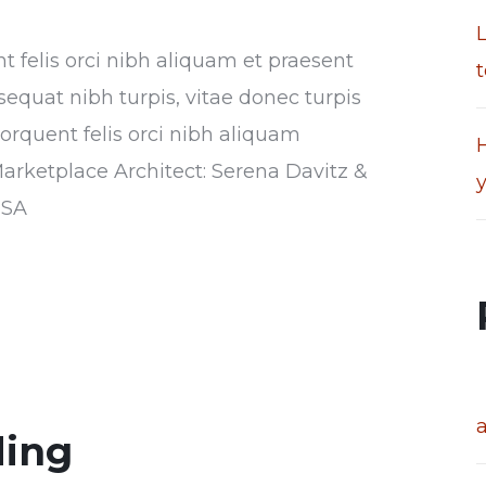
nt felis orci nibh aliquam et praesent
t
sequat nibh turpis, vitae donec turpis
torquent felis orci nibh aliquam
H
Marketplace Architect: Serena Davitz &
USA
ding