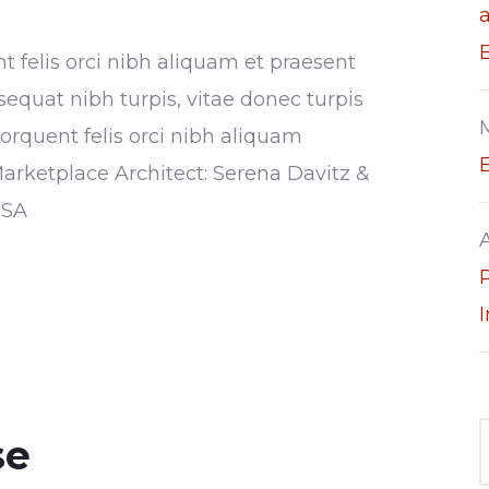
nt felis orci nibh aliquam et praesent
sequat nibh turpis, vitae donec turpis
torquent felis orci nibh aliquam
Marketplace Architect: Serena Davitz &
USA
se