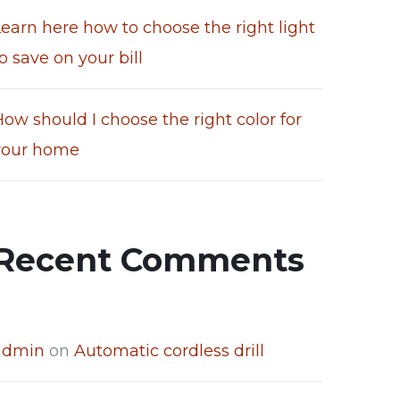
Learn here how to choose the right light
o save on your bill
ow should I choose the right color for
your home
Recent Comments
admin
on
Automatic cordless drill