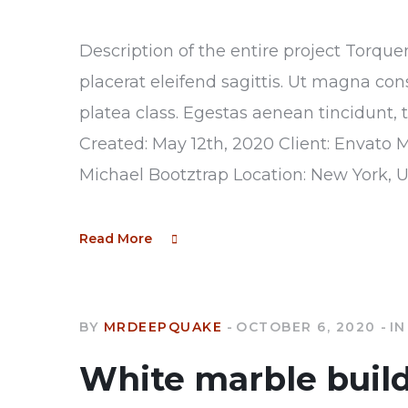
Description of the entire project Torque
placerat eleifend sagittis. Ut magna con
platea class. Egestas aenean tincidunt, 
Created: May 12th, 2020 Client: Envato 
Michael Bootztrap Location: New York, 
Read More
BY
MRDEEPQUAKE
OCTOBER 6, 2020
IN
White marble buil