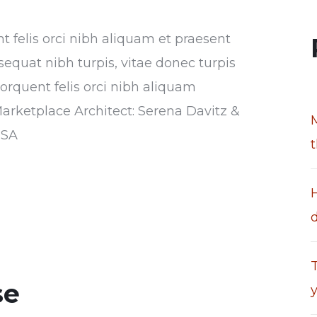
nt felis orci nibh aliquam et praesent
sequat nibh turpis, vitae donec turpis
torquent felis orci nibh aliquam
Marketplace Architect: Serena Davitz &
USA
T
se