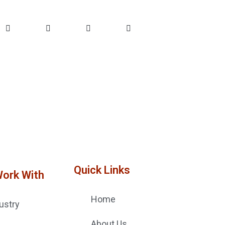
Quick Links
Work With
Home
ustry
About Us