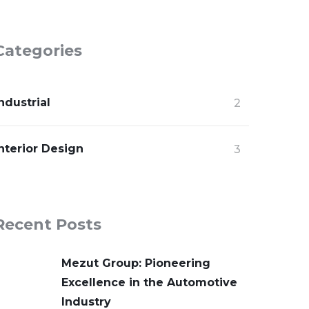
Categories
ndustrial
2
nterior Design
3
Recent Posts
Mezut Group: Pioneering
Excellence in the Automotive
Industry