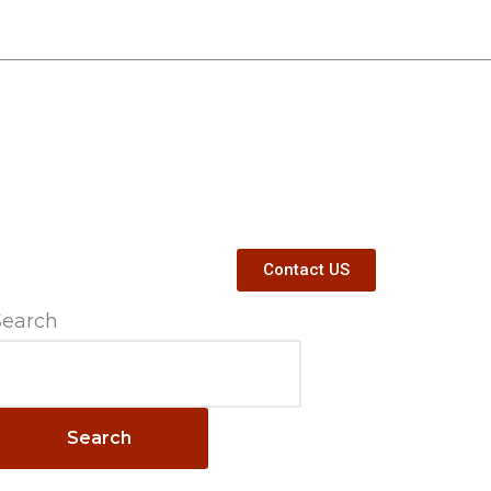
Contact US
Search
Search