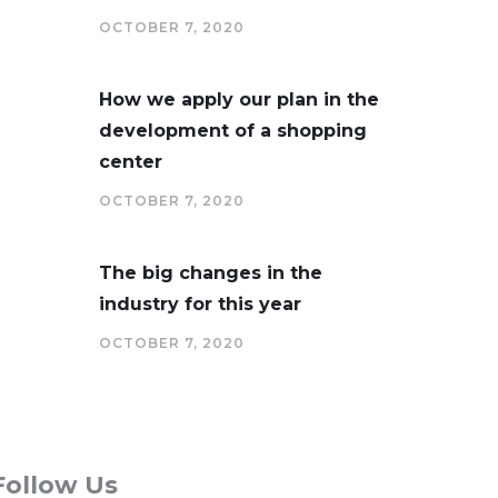
OCTOBER 7, 2020
How we apply our plan in the
development of a shopping
center
OCTOBER 7, 2020
The big changes in the
industry for this year
OCTOBER 7, 2020
Follow Us