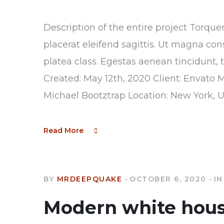
Description of the entire project Torque
placerat eleifend sagittis. Ut magna con
platea class. Egestas aenean tincidunt, 
Created: May 12th, 2020 Client: Envato 
Michael Bootztrap Location: New York, 
Read More
BY
MRDEEPQUAKE
OCTOBER 6, 2020
IN
Modern white hou