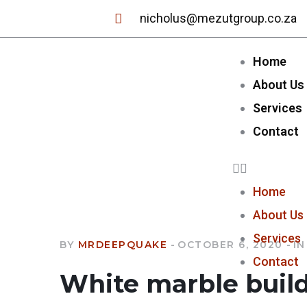
nicholus@mezutgroup.co.za
Home
About Us
Services
Contact
Home
About Us
Services
BY
MRDEEPQUAKE
OCTOBER 6, 2020
IN
Contact
White marble buil