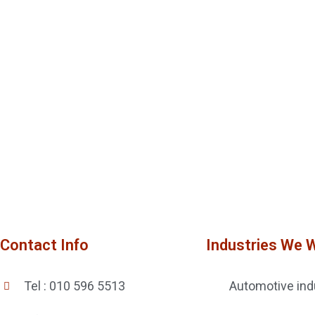
Contact Info
Industries We 
Tel : 010 596 5513
Automotive ind