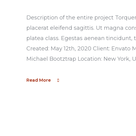
Description of the entire project Torque
placerat eleifend sagittis. Ut magna con
platea class. Egestas aenean tincidunt, 
Created: May 12th, 2020 Client: Envato 
Michael Bootztrap Location: New York, 
Read More