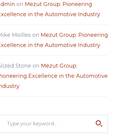
admin
on
Mezut Group: Pioneering
Excellence in the Automotive Industry
Mike Moilles
on
Mezut Group: Pioneering
Excellence in the Automotive Industry
Alized Stone
on
Mezut Group:
Pioneering Excellence in the Automotive
Industry