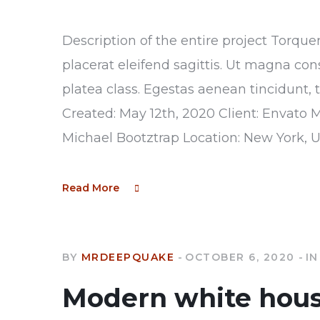
Description of the entire project Torque
placerat eleifend sagittis. Ut magna con
platea class. Egestas aenean tincidunt, 
Created: May 12th, 2020 Client: Envato 
Michael Bootztrap Location: New York, 
Read More
BY
MRDEEPQUAKE
OCTOBER 6, 2020
IN
Modern white hou