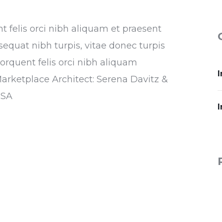
nt felis orci nibh aliquam et praesent
sequat nibh turpis, vitae donec turpis
torquent felis orci nibh aliquam
I
Marketplace Architect: Serena Davitz &
USA
I