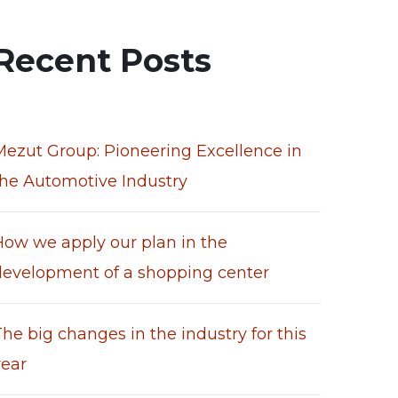
Recent Posts
Mezut Group: Pioneering Excellence in
the Automotive Industry
How we apply our plan in the
development of a shopping center
he big changes in the industry for this
year