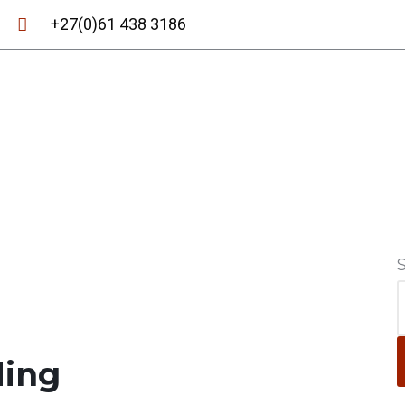
+27(0)61 438 3186
ding